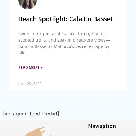
Beach Spotlight: Cala En Basset
Swim in turquoise bliss, hike through pine-
scented trails, and soak in pirate-era views—
Cala En Basset is Mallorca’s secret escape by
hike.
READ MORE »
April 29, 2025
« Previous
1
2
3
4
5
Next »
[instagram-feed feed=1]
Navigation