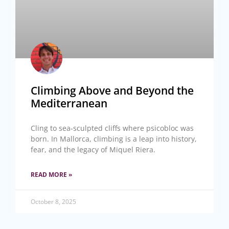
Climbing Above and Beyond the
Mediterranean
Cling to sea-sculpted cliffs where psicobloc was
born. In Mallorca, climbing is a leap into history,
fear, and the legacy of Miquel Riera.
READ MORE »
October 8, 2025