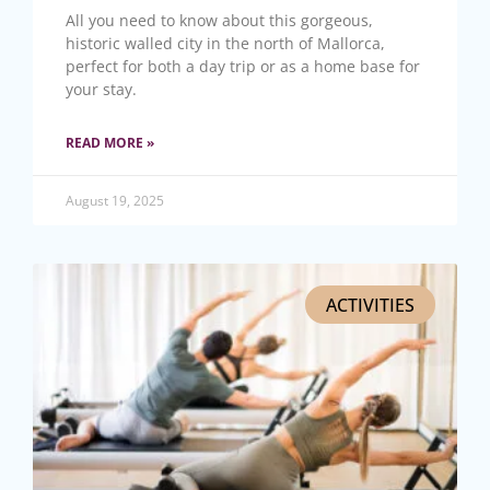
All you need to know about this gorgeous,
historic walled city in the north of Mallorca,
perfect for both a day trip or as a home base for
your stay.
READ MORE »
August 19, 2025
ACTIVITIES