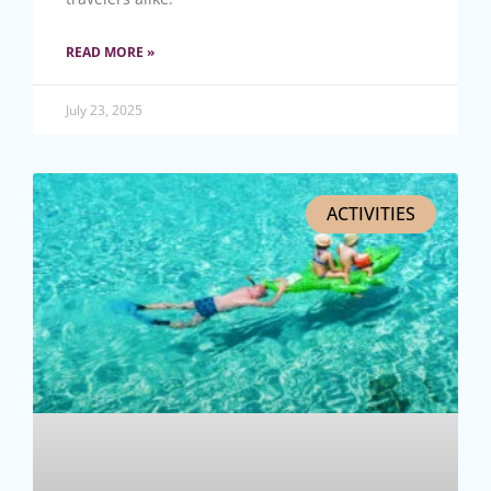
READ MORE »
July 23, 2025
ACTIVITIES