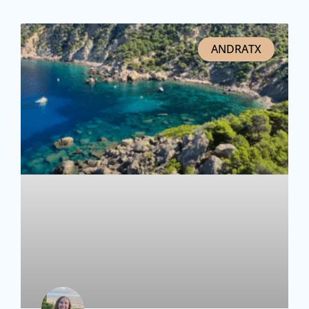
ANDRATX