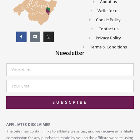
About us
Write for us
Cookie Policy
Contact us
Privacy Policy
Terms & Conditions
Newsletter
SUBSCRIBE
AFFILIATES DISCLAIMER
The Site may contain links to affiliate websites, and we receive an affiliate
commission for any purchases made by you on the affiliate website using