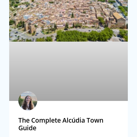
The Complete Alcúdia Town
Guide