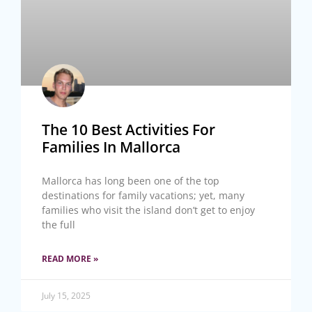
The 10 Best Activities For
Families In Mallorca
Mallorca has long been one of the top
destinations for family vacations; yet, many
families who visit the island don’t get to enjoy
the full
READ MORE »
July 15, 2025