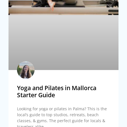
Yoga and Pilates in Mallorca
Starter Guide
Looking for yoga or pilates in Palma? This is the
local’s guide to top studios, retreats, beach
classes, & gyms. The perfect guide for locals &
travelers alike.