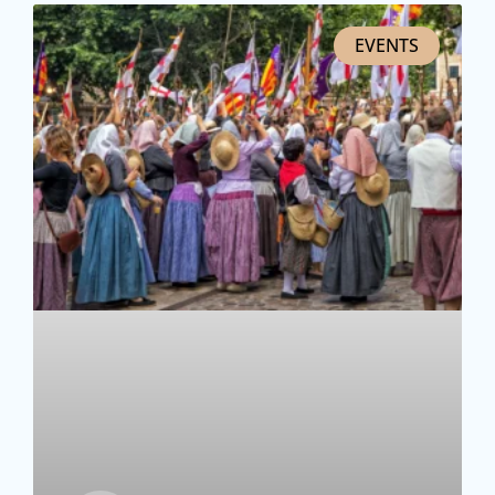
EVENTS