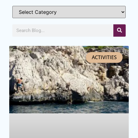
ACTIVITIES