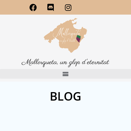
Mallorqueta, un glop d'eternitat
BLOG