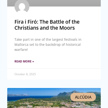
Fira i Firó: The Battle of the
Christians and the Moors
Take part in one of the largest festivals in
Mallorca set to the backdrop of historical
warfare!
READ MORE »
October 8, 2025
ALCÚDIA