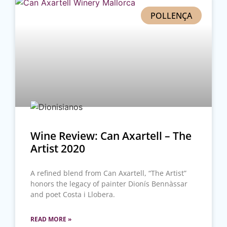
POLLENÇA
Wine Review: Can Axartell – The
Artist 2020
A refined blend from Can Axartell, “The Artist”
honors the legacy of painter Dionís Bennàssar
and poet Costa i Llobera.
READ MORE »