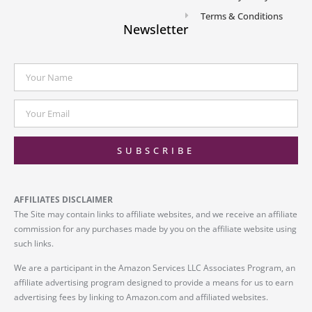
Terms & Conditions
Newsletter
SUBSCRIBE
AFFILIATES DISCLAIMER
The Site may contain links to affiliate websites, and we receive an affiliate
commission for any purchases made by you on the affiliate website using
such links.
We are a participant in the Amazon Services LLC Associates Program, an
affiliate advertising program designed to provide a means for us to earn
advertising fees by linking to Amazon.com and affiliated websites.