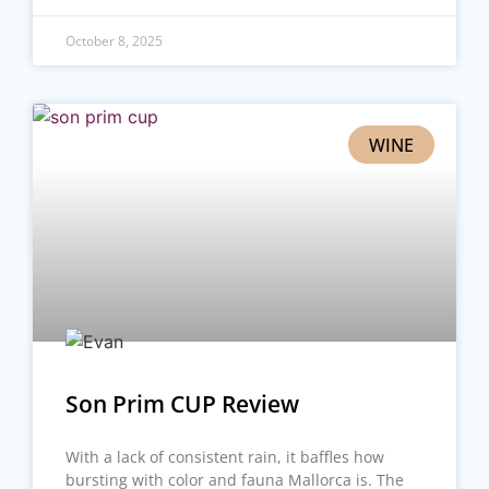
October 8, 2025
WINE
Son Prim CUP Review
With a lack of consistent rain, it baffles how
bursting with color and fauna Mallorca is. The