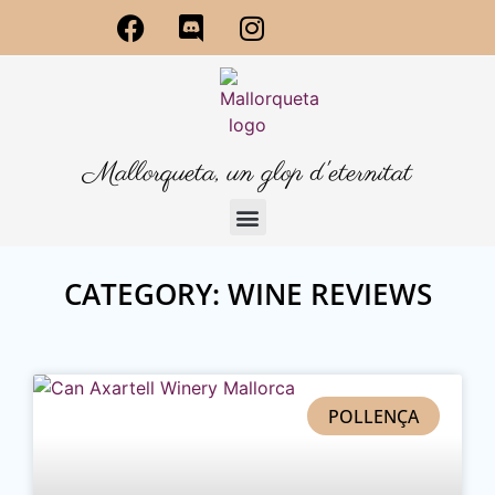
Mallorqueta, un glop d'eternitat
CATEGORY: WINE REVIEWS
POLLENÇA