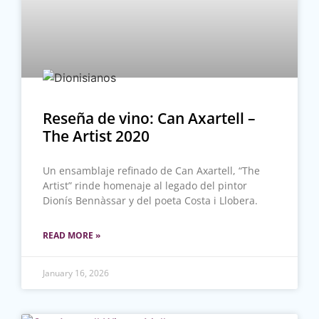
Reseña de vino: Can Axartell –
The Artist 2020
Un ensamblaje refinado de Can Axartell, “The
Artist” rinde homenaje al legado del pintor
Dionís Bennàssar y del poeta Costa i Llobera.
READ MORE »
January 16, 2026