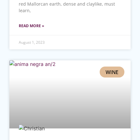
red Mallorcan earth, dense and claylike, must
learn,
READ MORE »
August 1, 2023
WINE