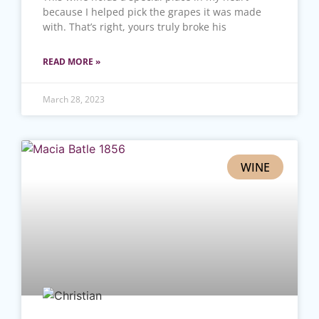
because I helped pick the grapes it was made
with. That’s right, yours truly broke his
READ MORE »
March 28, 2023
WINE