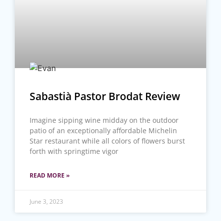
Sabastià Pastor Brodat Review
Imagine sipping wine midday on the outdoor
patio of an exceptionally affordable Michelin
Star restaurant while all colors of flowers burst
forth with springtime vigor
READ MORE »
June 3, 2023