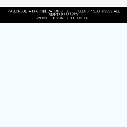
MALLORQUETA IS A PUBLICATION OF GELBES ELEND PRESS. ©2023. ALL
RIGHTS RESERVED.
WEBSITE DESIGN BY TECHGSTORE