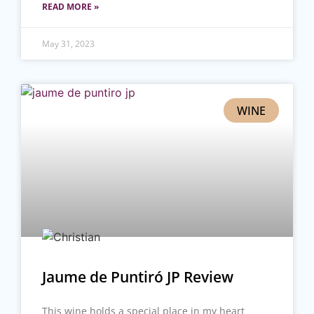
READ MORE »
May 31, 2023
WINE
Jaume de Puntiró JP Review
This wine holds a special place in my heart