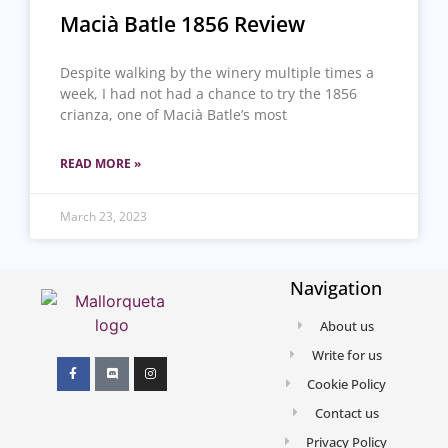
Macià Batle 1856 Review
Despite walking by the winery multiple times a
week, I had not had a chance to try the 1856
crianza, one of Macià Batle’s most
READ MORE »
March 23, 2023
Navigation
About us
Write for us
Cookie Policy
Contact us
Privacy Policy