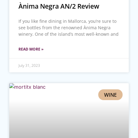
Ànima Negra AN/2 Review
If you like fine dining in Mallorca, you’re sure to
see bottles from the renowned Ànima Negra
winery. One of the island’s most well-known and
READ MORE »
July 31, 2023
WINE