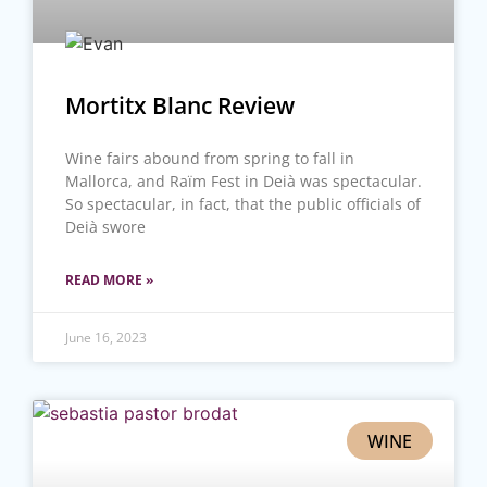
Mortitx Blanc Review
Wine fairs abound from spring to fall in
Mallorca, and Raïm Fest in Deià was spectacular.
So spectacular, in fact, that the public officials of
Deià swore
READ MORE »
June 16, 2023
WINE