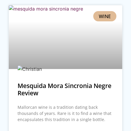
WINE
Mesquida Mora Sincronia Negre
Review
Mallorcan wine is a tradition dating back
thousands of years. Rare is it to find a wine that
encapsulates this tradition in a single bottle.