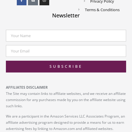
Privacy Policy
Terms & Conditions
Newsletter
SUBSCRIBE
AFFILIATES DISCLAIMER
The Site may contain links to affiliate websites, and we receive an affiliate
commission for any purchases made by you on the affiliate website using
such links.
We are a participant in the Amazon Services LLC Associates Program, an
affiliate advertising program designed to provide a means for us to earn
advertising fees by linking to Amazon.com and affiliated websites.