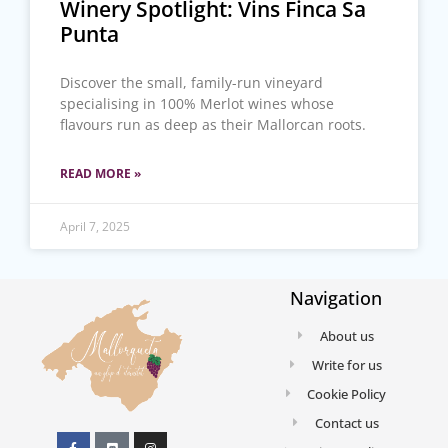
Winery Spotlight: Vins Finca Sa
Punta
Discover the small, family-run vineyard
specialising in 100% Merlot wines whose
flavours run as deep as their Mallorcan roots.
READ MORE »
April 7, 2025
Navigation
About us
Write for us
Cookie Policy
Contact us