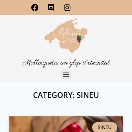
Mallorqueta, un glop d'eternitat
CATEGORY: SINEU
SINEU