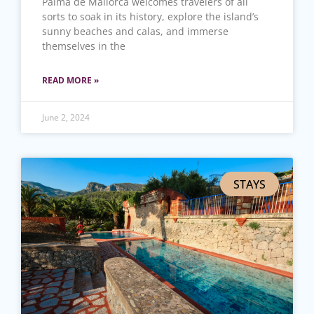
Palma de Mallorca welcomes travelers of all
sorts to soak in its history, explore the island’s
sunny beaches and calas, and immerse
themselves in the
READ MORE »
June 2, 2024
STAYS