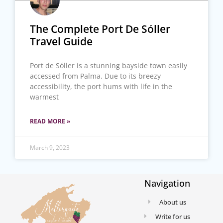
The Complete Port De Sóller
Travel Guide
Port de Sóller is a stunning bayside town easily
accessed from Palma. Due to its breezy
accessibility, the port hums with life in the
warmest
READ MORE »
March 9, 2023
Navigation
About us
Write for us