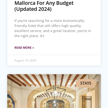
Mallorca For Any Budget
(Updated 2024)
If you’re searching for a more economically-
friendly hotel that still offers high quality,
excellent service, and a great location, you’re in
the right place. It’s
READ MORE »
August 14, 2024
STAYS