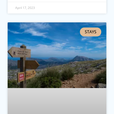
April 17, 2023
STAYS