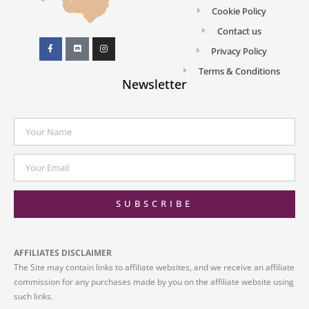
Cookie Policy
Contact us
Privacy Policy
Terms & Conditions
Newsletter
SUBSCRIBE
AFFILIATES DISCLAIMER
The Site may contain links to affiliate websites, and we receive an affiliate
commission for any purchases made by you on the affiliate website using
such links.