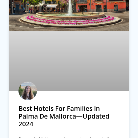
Best Hotels For Families In
Palma De Mallorca—Updated
2024