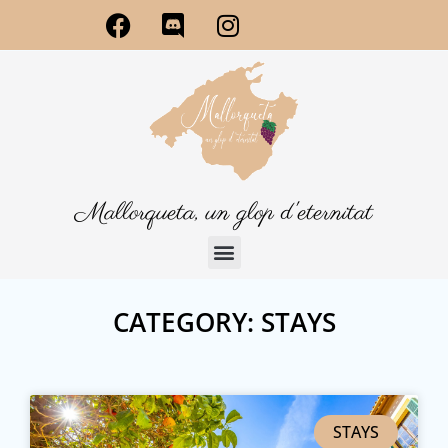
Mallorqueta, un glop d'eternitat
CATEGORY: STAYS
STAYS