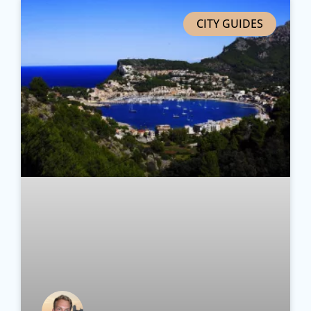
CITY GUIDES