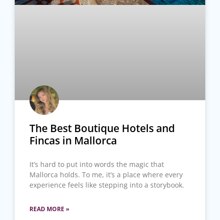
The Best Boutique Hotels and
Fincas in Mallorca
It’s hard to put into words the magic that
Mallorca holds. To me, it’s a place where every
experience feels like stepping into a storybook.
READ MORE »