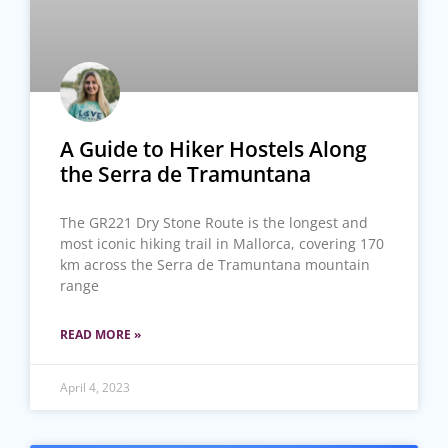
A Guide to Hiker Hostels Along
the Serra de Tramuntana
The GR221 Dry Stone Route is the longest and
most iconic hiking trail in Mallorca, covering 170
km across the Serra de Tramuntana mountain
range
READ MORE »
April 4, 2023