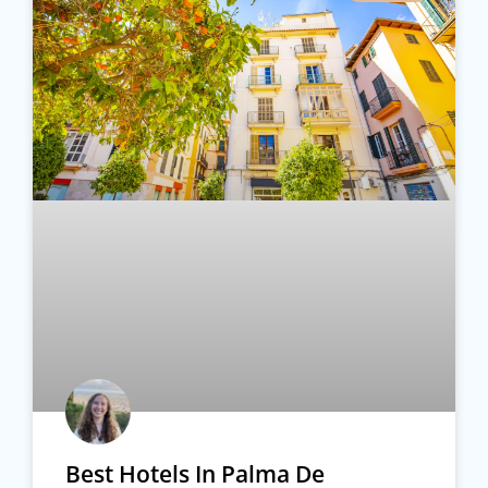
Best Hotels In Palma De