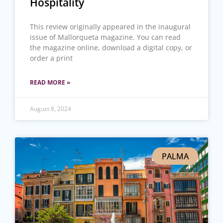
Hospitality
This review originally appeared in the inaugural
issue of Mallorqueta magazine. You can read
the magazine online, download a digital copy, or
order a print
READ MORE »
August 8, 2024
PALMA