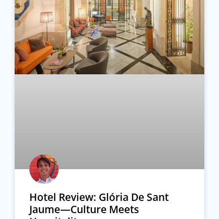
Hotel Review: Glória De Sant
Jaume—Culture Meets