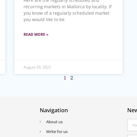
Here are the reguarly scheduled and
recurring markets in Mallorca by locality. If
you know of a regularly scheduled market
you would like to be
READ MORE »
August 29, 2022
1
2
Navigation
New
About us
Write for us