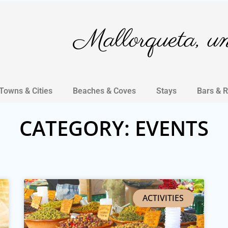
Mallorqueta, un 
Towns & Cities
Beaches & Coves
Stays
Bars & 
CATEGORY: EVENTS
ACTIVITIES