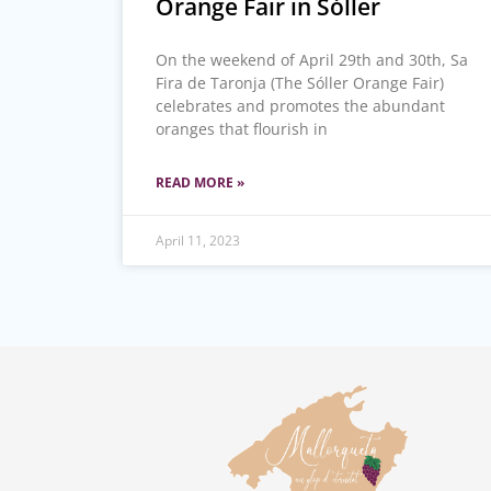
Orange Fair in Sóller
On the weekend of April 29th and 30th, Sa
Fira de Taronja (The Sóller Orange Fair)
celebrates and promotes the abundant
oranges that flourish in
READ MORE »
April 11, 2023