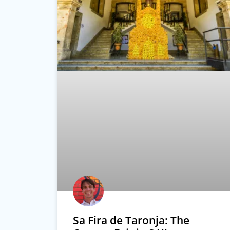
Sa Fira de Taronja: The