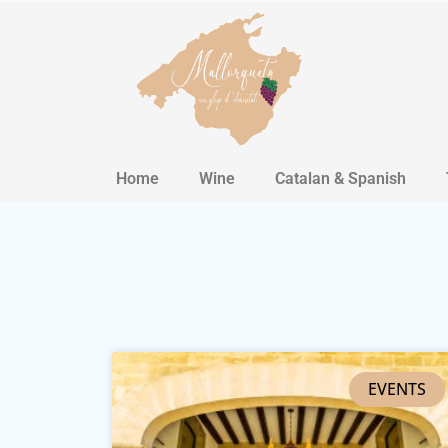
Home
Wine
Catalan & Spanish
EVENTS