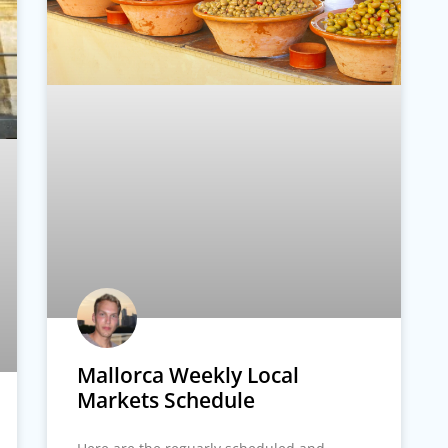
Mallorca Weekly Local
Markets Schedule