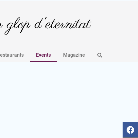
glop d'eternitat
Restaurants
Events
Magazine