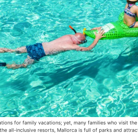
ions for family vacations; yet, many families who visit the 
he all-inclusive resorts, Mallorca is full of parks and attra