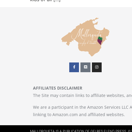
AFFILIATES DISCLAIMER
The Site may contain links to affiliate websites, 
We are a participant in the Amazon Services LLC A
linking to Amazon.com and affiliated websites.
MALLORQUETA IS A PUBLICATION OF GELBES ELEND PRESS. ©2