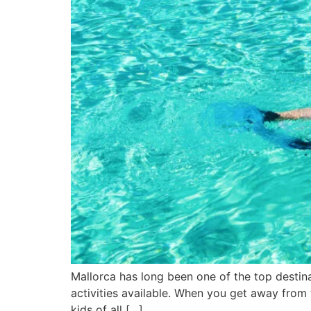
Mallorca has long been one of the top destinat
activities available. When you get away from t
kids of all […]