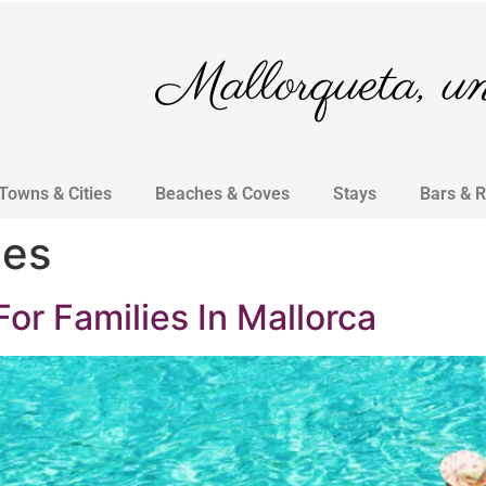
Mallorqueta, un 
Towns & Cities
Beaches & Coves
Stays
Bars & 
ies
For Families In Mallorca