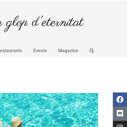
glop d'eternitat
Restaurants
Events
Magazine