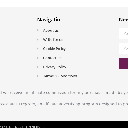
Navigation
New
About us
Write for us
Cookie Policy
Contact us
Privacy Policy
Terms & Conditions
and we receive an affiliate commission for any purchases made by you
ssociates Program, an affiliate advertising program designed to pr
023. ALL RIGHTS RESERVED.