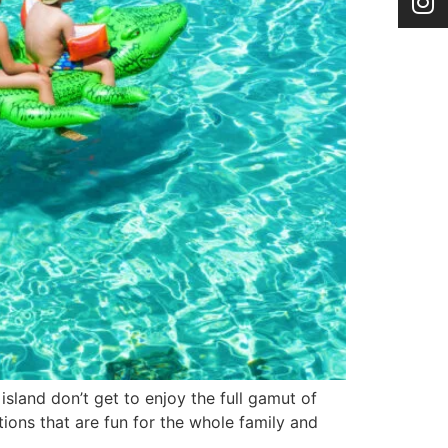
island don’t get to enjoy the full gamut of
ctions that are fun for the whole family and