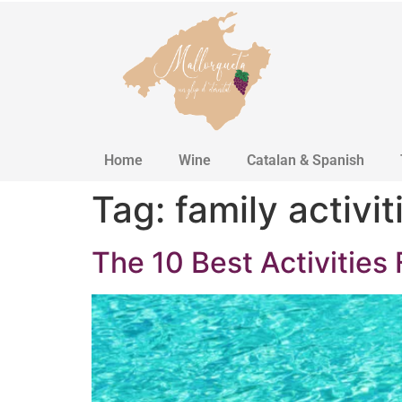
Home
Wine
Catalan & Spanish
Tag:
family activit
The 10 Best Activities 