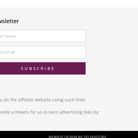
sletter
SUBSCRIBE
 on the affiliate website using such links.
ovide a means for us to earn advertising fees by
WEBSITE DESIGN BY TECHGSTORE