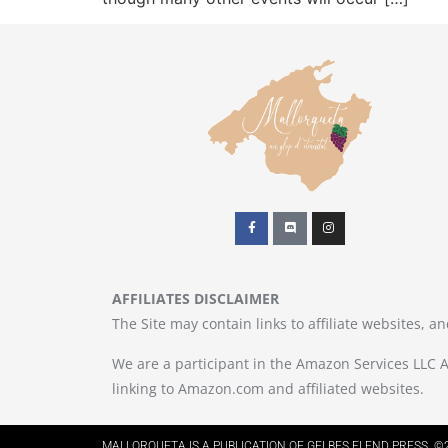
AFFILIATES DISCLAIMER
The Site may contain links to affiliate websites, 
We are a participant in the Amazon Services LLC A
linking to Amazon.com and affiliated websites.
MALLORQUETA IS A PUBLICATION OF GELBES ELEND PRESS. ©2