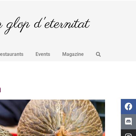
glop d'eternitat
Restaurants
Events
Magazine
a