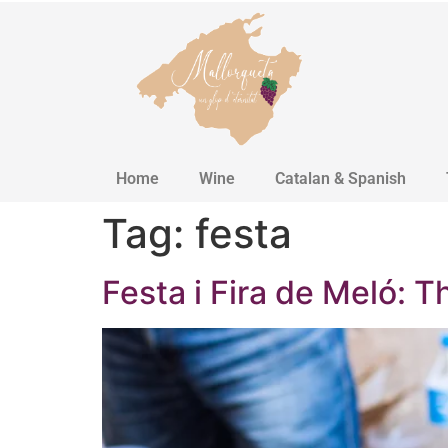
Home
Wine
Catalan & Spanish
Tag:
festa
Festa i Fira de Meló: T