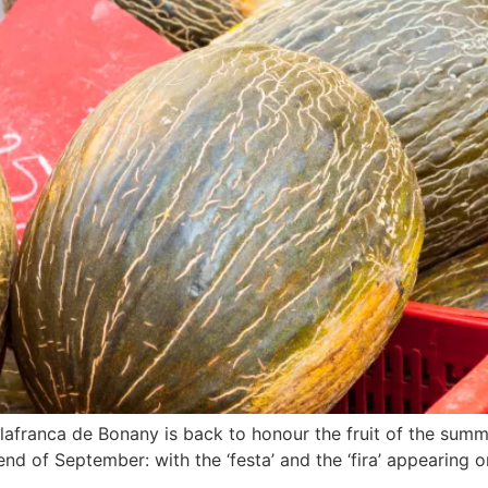
Vilafranca de Bonany is back to honour the fruit of the sum
kend of September: with the ‘festa’ and the ‘fira’ appearin