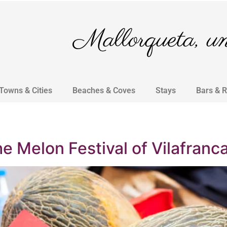
Mallorqueta, un 
Towns & Cities
Beaches & Coves
Stays
Bars & 
he Melon Festival of Vilafranc