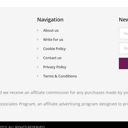
Navigation
New
About us
Write for us
Cookie Policy
Contact us
Privacy Policy
Terms & Conditions
and we receive an affiliate commission for any purchases made by you
ssociates Program, an affiliate advertising program designed to pr
023. ALL RIGHTS RESERVED.