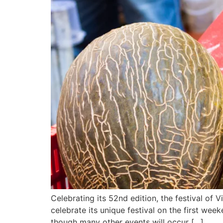
Celebrating its 52nd edition, the festival of 
celebrate its unique festival on the first wee
though many other events will occur […]