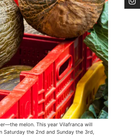
mer—the melon. This year Vilafranca will
g on Saturday the 2nd and Sunday the 3rd,