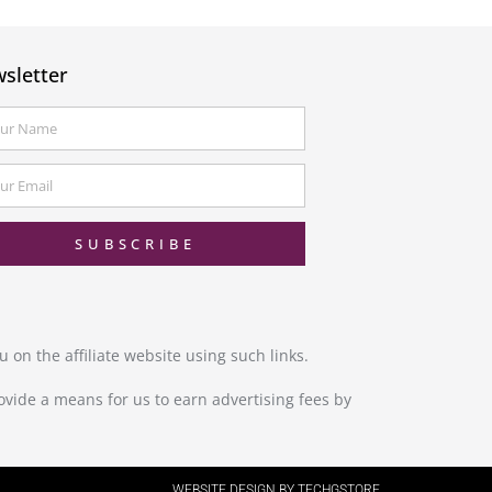
sletter
SUBSCRIBE
 on the affiliate website using such links.
ovide a means for us to earn advertising fees by
WEBSITE DESIGN BY TECHGSTORE