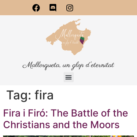
Mallorqueta, un glop d'eternitat
Tag:
fira
Fira i Firó: The Battle of the
Christians and the Moors