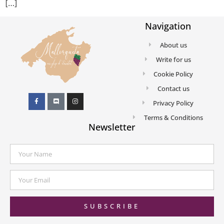
[…]
Navigation
About us
Write for us
Cookie Policy
Contact us
Privacy Policy
Terms & Conditions
Newsletter
SUBSCRIBE