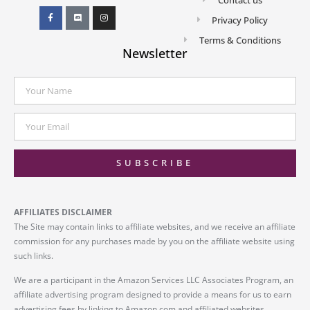
Privacy Policy
Terms & Conditions
Newsletter
SUBSCRIBE
AFFILIATES DISCLAIMER
The Site may contain links to affiliate websites, and we receive an affiliate
commission for any purchases made by you on the affiliate website using
such links.
We are a participant in the Amazon Services LLC Associates Program, an
affiliate advertising program designed to provide a means for us to earn
advertising fees by linking to Amazon.com and affiliated websites.