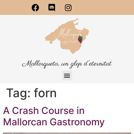
Mallorqueta, un glop d'eternitat
Tag:
forn
A Crash Course in
Mallorcan Gastronomy