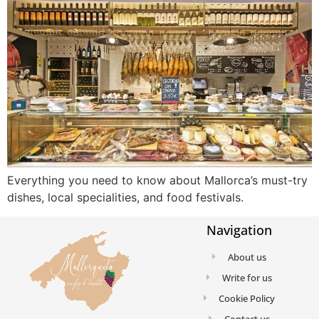
Everything you need to know about Mallorca’s must-try
dishes, local specialities, and food festivals.
Navigation
About us
Write for us
Cookie Policy
Contact us