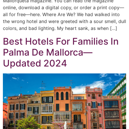
Mallorqueta magazine. You can read the magazine
online, download a digital copy, or order a print copy—
all for free—here. Where Are We? We had walked into
the wrong hotel and were greeted with a sour smell, dull
colors, and bad lighting. My heart sank, as when […]
Best Hotels For Families In
Palma De Mallorca—
Updated 2024