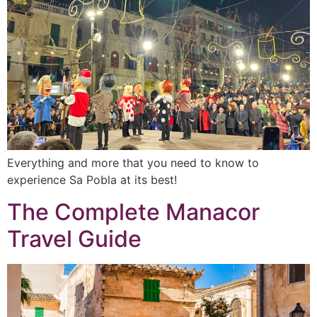
Everything and more that you need to know to
experience Sa Pobla at its best!
The Complete Manacor
Travel Guide