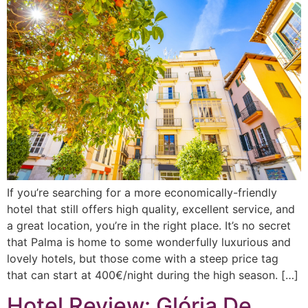
If you’re searching for a more economically-friendly
hotel that still offers high quality, excellent service, and
a great location, you’re in the right place. It’s no secret
that Palma is home to some wonderfully luxurious and
lovely hotels, but those come with a steep price tag
that can start at 400€/night during the high season. […]
Hotel Review: Glória De