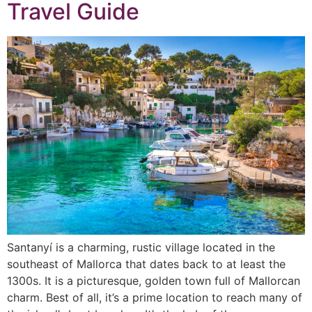
Travel Guide
Santanyí is a charming, rustic village located in the
southeast of Mallorca that dates back to at least the
1300s. It is a picturesque, golden town full of Mallorcan
charm. Best of all, it’s a prime location to reach many of