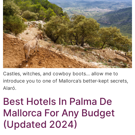
Castles, witches, and cowboy boots… allow me to
introduce you to one of Mallorca’s better-kept secrets,
Alaró.
Best Hotels In Palma De
Mallorca For Any Budget
(Updated 2024)