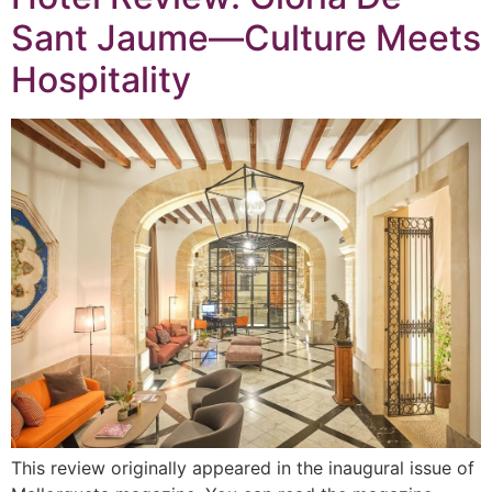
Sant Jaume—Culture Meets
Hospitality
This review originally appeared in the inaugural issue of