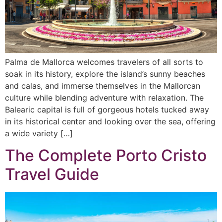
Palma de Mallorca welcomes travelers of all sorts to
soak in its history, explore the island’s sunny beaches
and calas, and immerse themselves in the Mallorcan
culture while blending adventure with relaxation. The
Balearic capital is full of gorgeous hotels tucked away
in its historical center and looking over the sea, offering
a wide variety […]
The Complete Porto Cristo
Travel Guide