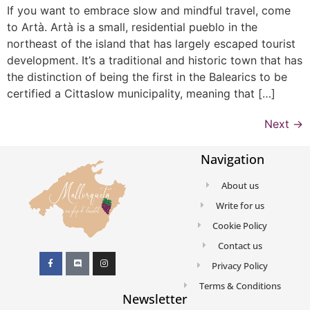
If you want to embrace slow and mindful travel, come
to Artà. Artà is a small, residential pueblo in the
northeast of the island that has largely escaped tourist
development. It’s a traditional and historic town that has
the distinction of being the first in the Balearics to be
certified a Cittaslow municipality, meaning that […]
Next
→
Navigation
About us
Write for us
Cookie Policy
Contact us
Privacy Policy
Terms & Conditions
Newsletter