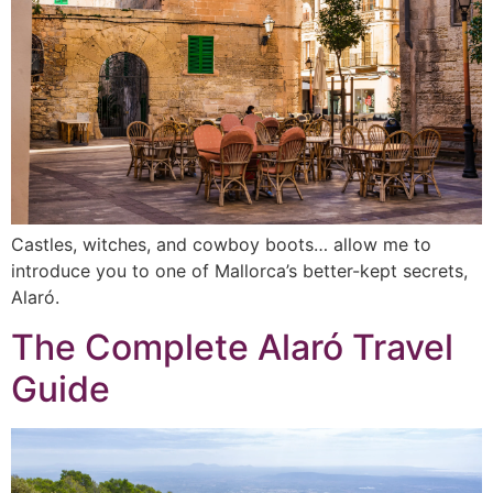
Castles, witches, and cowboy boots… allow me to
introduce you to one of Mallorca’s better-kept secrets,
Alaró.
The Complete Alaró Travel
Guide