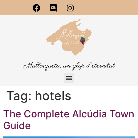
Mallorqueta, un glop d'eternitat
Tag:
hotels
The Complete Alcúdia Town
Guide