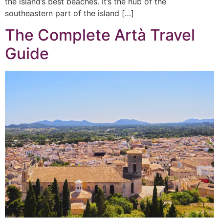
the island’s best beaches. It’s the hub of the
southeastern part of the island […]
The Complete Artà Travel
Guide