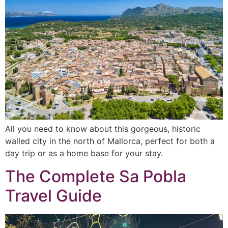
All you need to know about this gorgeous, historic
walled city in the north of Mallorca, perfect for both a
day trip or as a home base for your stay.
The Complete Sa Pobla
Travel Guide