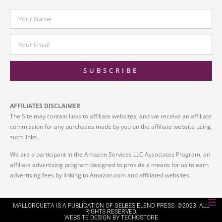
SUBSCRIBE
AFFILIATES DISCLAIMER
The Site may contain links to affiliate websites, and we receive an affiliate
commission for any purchases made by you on the affiliate website using
such links.
We are a participant in the Amazon Services LLC Associates Program, an
affiliate advertising program designed to provide a means for us to earn
advertising fees by linking to Amazon.com and affiliated websites.
MALLORQUETA IS A PUBLICATION OF GELBES ELEND PRESS. ©2023. ALL
RIGHTS RESERVED.
WEBSITE DESIGN BY TECHGSTORE