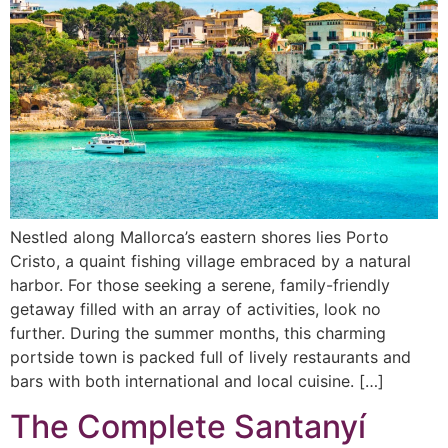
Nestled along Mallorca’s eastern shores lies Porto
Cristo, a quaint fishing village embraced by a natural
harbor. For those seeking a serene, family-friendly
getaway filled with an array of activities, look no
further. During the summer months, this charming
portside town is packed full of lively restaurants and
bars with both international and local cuisine. […]
The Complete Santanyí