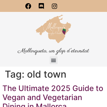
Mallorqueta, un glop d'eternitat
Tag:
old town
The Ultimate 2025 Guide to
Vegan and Vegetarian
Dining in Mallorca