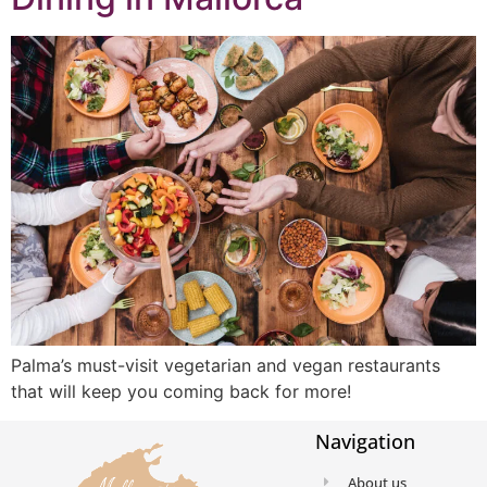
Palma’s must-visit vegetarian and vegan restaurants
that will keep you coming back for more!
Navigation
About us