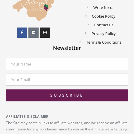
Write for us
Cookie Policy
Contact us
Privacy Policy
Terms & Conditions
Newsletter
SUBSCRIBE
AFFILIATES DISCLAIMER
The Site may contain links to affiliate websites, and we receive an affiliate
commission for any purchases made by you on the affiliate website using