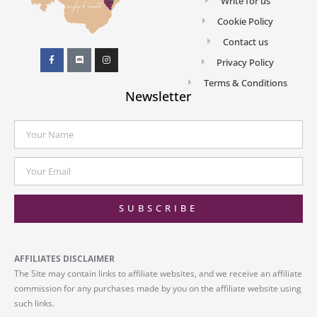
Write for us
Cookie Policy
Contact us
Privacy Policy
Terms & Conditions
Newsletter
SUBSCRIBE
AFFILIATES DISCLAIMER
The Site may contain links to affiliate websites, and we receive an affiliate
commission for any purchases made by you on the affiliate website using
such links.