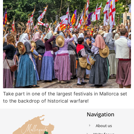
Take part in one of the largest festivals in Mallorca set
to the backdrop of historical warfare!
Navigation
About us