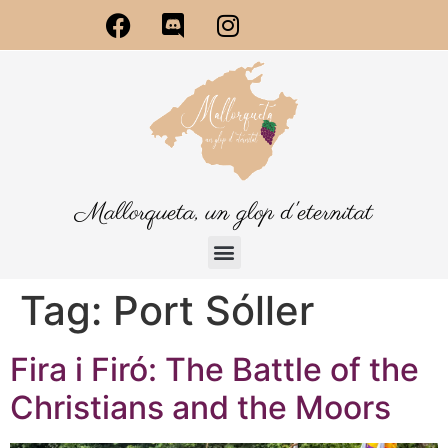
Mallorqueta, un glop d'eternitat
Tag:
Port Sóller
Fira i Firó: The Battle of the
Christians and the Moors