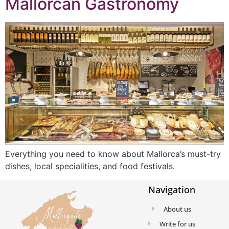
Mallorcan Gastronomy
Everything you need to know about Mallorca’s must-try
dishes, local specialities, and food festivals.
Navigation
About us
Write for us