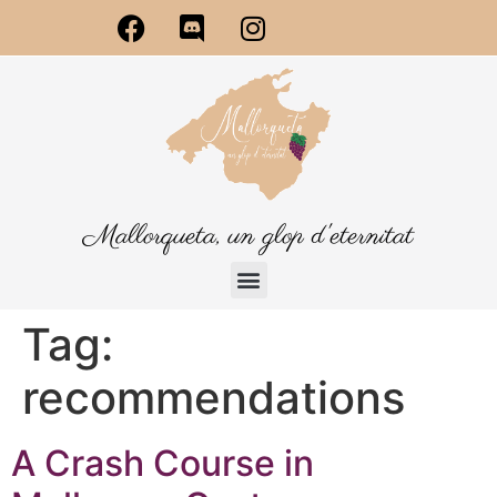
Mallorqueta, un glop d'eternitat
Tag:
recommendations
A Crash Course in