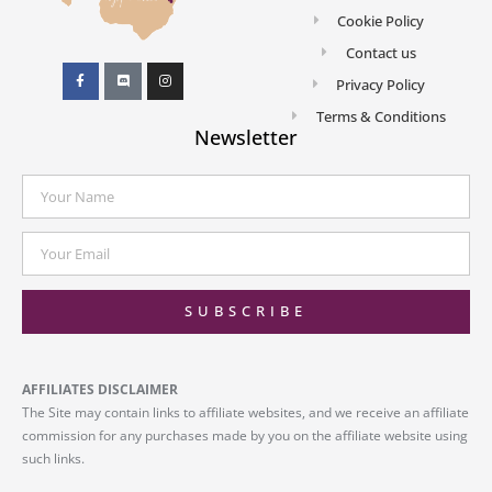
Cookie Policy
Contact us
Privacy Policy
Terms & Conditions
Newsletter
SUBSCRIBE
AFFILIATES DISCLAIMER
The Site may contain links to affiliate websites, and we receive an affiliate
commission for any purchases made by you on the affiliate website using
such links.