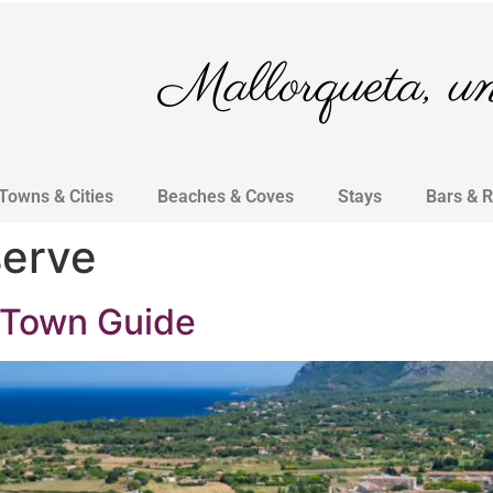
Mallorqueta, un 
Towns & Cities
Beaches & Coves
Stays
Bars & 
serve
 Town Guide