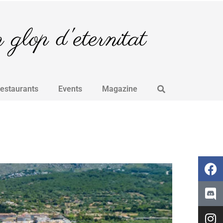
glop d'eternitat
Restaurants
Events
Magazine