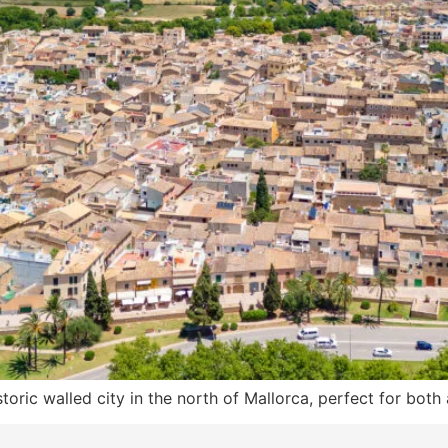
oric walled city in the north of Mallorca, perfect for both 