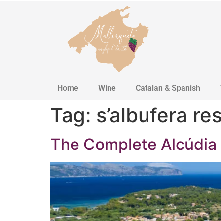
Home
Wine
Catalan & Spanish
Tag:
s’albufera re
The Complete Alcúdia