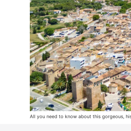
All you need to know about this gorgeous, hist