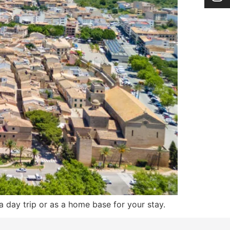
a day trip or as a home base for your stay.