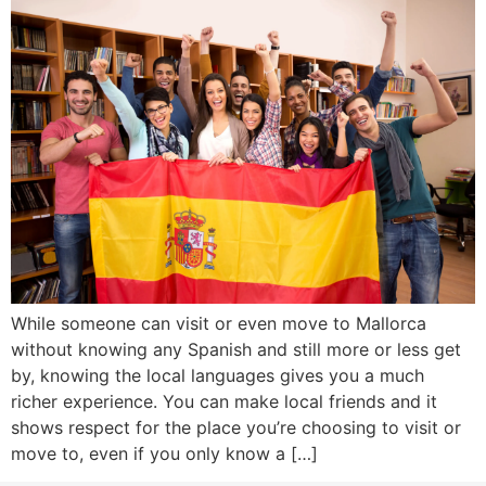
While someone can visit or even move to Mallorca
without knowing any Spanish and still more or less get
by, knowing the local languages gives you a much
richer experience. You can make local friends and it
shows respect for the place you’re choosing to visit or
move to, even if you only know a […]