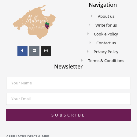
Navigation
About us
Write for us
Cookie Policy
Contact us
Privacy Policy
Terms & Conditions
Newsletter
SUBSCRIBE
AFFILIATES DISCLAIMER