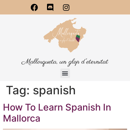
Mallorqueta, un glop d'eternitat
Tag:
spanish
How To Learn Spanish In
Mallorca