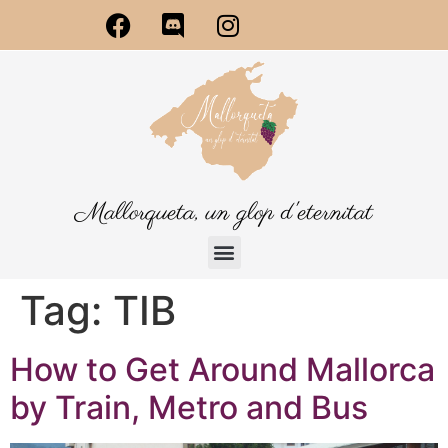
Mallorqueta, un glop d'eternitat
Tag:
TIB
How to Get Around Mallorca
by Train, Metro and Bus