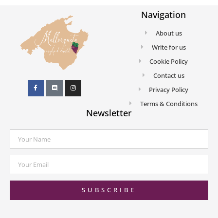
Navigation
About us
Write for us
Cookie Policy
Contact us
Privacy Policy
Terms & Conditions
Newsletter
SUBSCRIBE