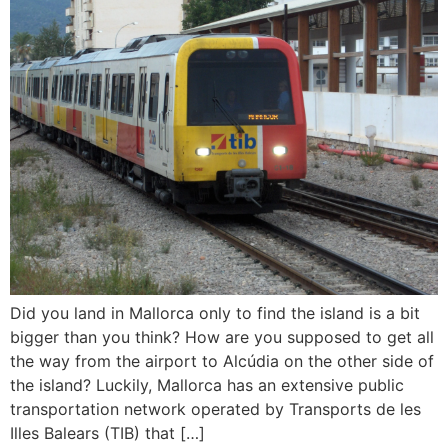
Did you land in Mallorca only to find the island is a bit
bigger than you think? How are you supposed to get all
the way from the airport to Alcúdia on the other side of
the island? Luckily, Mallorca has an extensive public
transportation network operated by Transports de les
Illes Balears (TIB) that […]