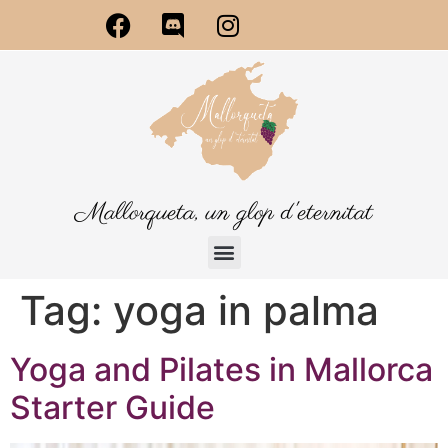
Mallorqueta, un glop d'eternitat
Tag:
yoga in palma
Yoga and Pilates in Mallorca
Starter Guide