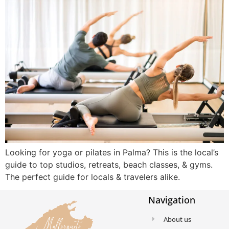
Looking for yoga or pilates in Palma? This is the local’s
guide to top studios, retreats, beach classes, & gyms.
The perfect guide for locals & travelers alike.
Navigation
About us