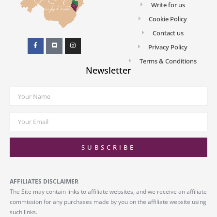
Write for us
Cookie Policy
Contact us
Privacy Policy
Terms & Conditions
Newsletter
SUBSCRIBE
AFFILIATES DISCLAIMER
The Site may contain links to affiliate websites, and we receive an affiliate
commission for any purchases made by you on the affiliate website using
such links.