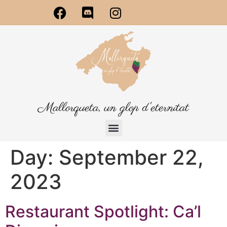
Mallorqueta, un glop d'eternitat
Day:
September 22,
2023
Restaurant Spotlight: Ca’l