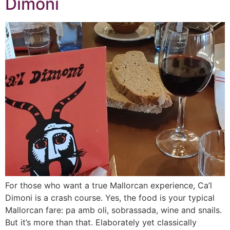
Dimoni
For those who want a true Mallorcan experience, Ca’l
Dimoni is a crash course. Yes, the food is your typical
Mallorcan fare: pa amb oli, sobrassada, wine and snails.
But it’s more than that. Elaborately yet classically