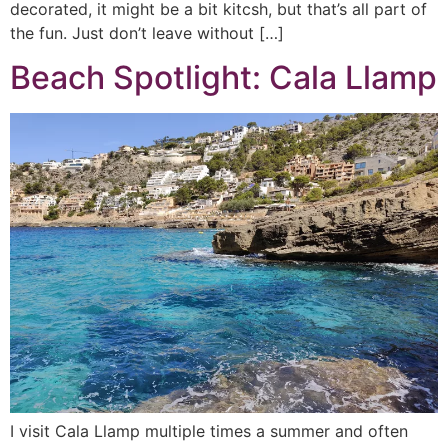
decorated, it might be a bit kitcsh, but that’s all part of
the fun. Just don’t leave without […]
Beach Spotlight: Cala Llamp
I visit Cala Llamp multiple times a summer and often