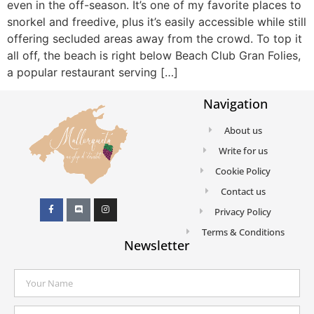
even in the off-season. It’s one of my favorite places to
snorkel and freedive, plus it’s easily accessible while still
offering secluded areas away from the crowd. To top it
all off, the beach is right below Beach Club Gran Folies,
a popular restaurant serving […]
Navigation
About us
Write for us
Cookie Policy
Contact us
Privacy Policy
Terms & Conditions
Newsletter