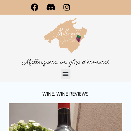
Mallorqueta, un glop d'eternitat
WINE
,
WINE REVIEWS