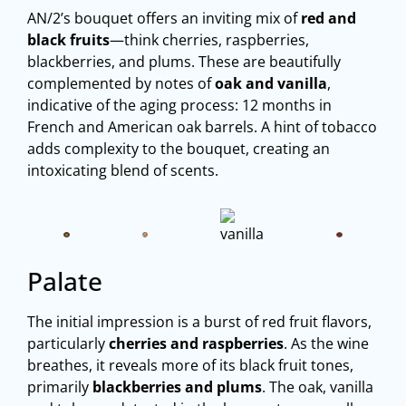
AN/2’s bouquet offers an inviting mix of
red and
black fruits
—think cherries, raspberries,
blackberries, and plums. These are beautifully
complemented by notes of
oak and vanilla
,
indicative of the aging process: 12 months in
French and American oak barrels. A hint of tobacco
adds complexity to the bouquet, creating an
intoxicating blend of scents.
Palate
The initial impression is a burst of red fruit flavors,
particularly
cherries and raspberries
. As the wine
breathes, it reveals more of its black fruit tones,
primarily
blackberries and plums
. The oak, vanilla