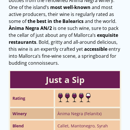
bottles from the renowned Ànima Negra winery.
One of the island’s
most well-known
and most
active producers, their wine is regularly rated as
some of
the best in the Balearics
and the world.
Ànima Negra AN/2
is one such wine, sure to pack
the cellar of just about any of Mallorca’s
exquisite
restaurants
. Bold, gritty and all-around delicious,
this wine is an expertly crafted yet
accessible
entry
into Mallorca’s fine-wine scene, a springboard for
budding connoisseurs.
Just a Sip
Rating
Winery
Ànima Negra (Felanitx)
Blend
Callet, Mantonegro, Syrah