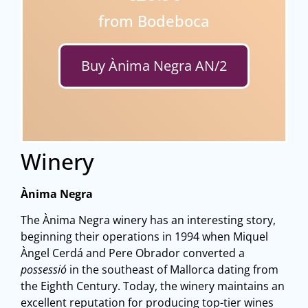
from Bodeboca
Buy Ànima Negra AN/2
Winery
Ànima Negra
The Ànima Negra winery has an interesting story,
beginning their operations in 1994 when Miquel
Àngel Cerdá and Pere Obrador converted a
possessió
in the southeast of Mallorca dating from
the Eighth Century. Today, the winery maintains an
excellent reputation for producing top-tier wines