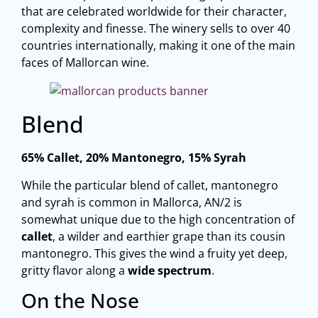
that are celebrated worldwide for their character,
complexity and finesse. The winery sells to over 40
countries internationally, making it one of the main
faces of Mallorcan wine.
Blend
65% Callet, 20% Mantonegro, 15% Syrah
While the particular blend of callet, mantonegro
and syrah is common in Mallorca, AN/2 is
somewhat unique due to the high concentration of
callet
, a wilder and earthier grape than its cousin
mantonegro. This gives the wind a fruity yet deep,
gritty flavor along a
wide spectrum
.
On the Nose