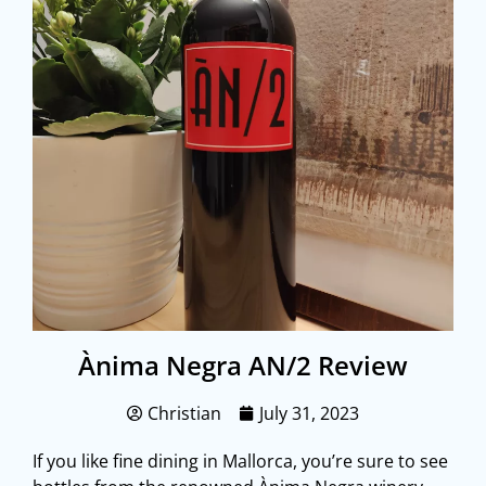
Ànima Negra AN/2 Review
Christian
July 31, 2023
If you like fine dining in Mallorca, you’re sure to see