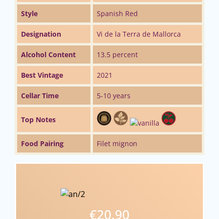
Style
Spanish Red
Designation
Vi de la Terra de Mallorca
Alcohol Content
13.5 percent
Best Vintage
2021
Cellar Time
5-10 years
Top Notes
Food Pairing
Filet mignon
€20.90