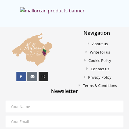
Navigation
About us
Write for us
Cookie Policy
Contact us
Privacy Policy
Terms & Conditions
Newsletter