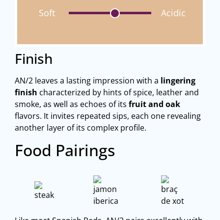
Soft
Acidic
Finish
AN/2 leaves a lasting impression with a
lingering
finish
characterized by hints of spice, leather and
smoke, as well as echoes of its
fruit and oak
flavors. It invites repeated sips, each one revealing
another layer of its complex profile.
Food Pairings