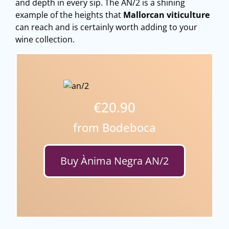
and depth in every sip. The AN/2 is a shining
example of the heights that
Mallorcan viticulture
can reach and is certainly worth adding to your
wine collection.
€20.90
from Bodeboca
Buy Ànima Negra AN/2