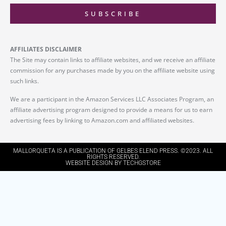
SUBSCRIBE
AFFILIATES DISCLAIMER
The Site may contain links to affiliate websites, and we receive an affiliate
commission for any purchases made by you on the affiliate website using
such links.
We are a participant in the Amazon Services LLC Associates Program, an
affiliate advertising program designed to provide a means for us to earn
advertising fees by linking to Amazon.com and affiliated websites.
MALLORQUETA IS A PUBLICATION OF GELBES ELEND PRESS. ©2023. ALL
RIGHTS RESERVED.
WEBSITE DESIGN BY TECHGSTORE