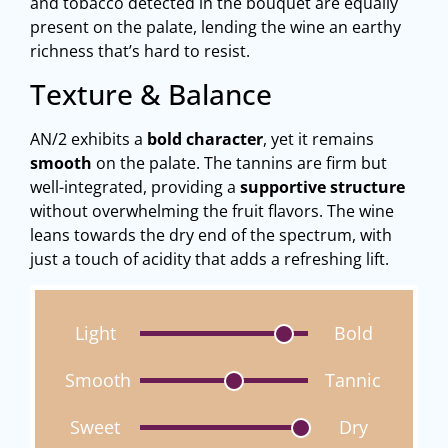
and tobacco detected in the bouquet are equally
present on the palate, lending the wine an earthy
richness that’s hard to resist.
Texture & Balance
AN/2 exhibits a
bold character
, yet it remains
smooth
on the palate. The tannins are firm but
well-integrated, providing a
supportive structure
without overwhelming the fruit flavors. The wine
leans towards the dry end of the spectrum, with
just a touch of acidity that adds a refreshing lift.
Light
Bold
Smooth
Tannic
Sweet
Dry