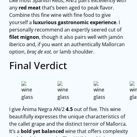
Like most Spanish Reds, AN/2 pairs excellently with
any
red meat
that’s been aged to peak flavor.
Combine this fine wine with fine food to give
yourself a
luxurious gastronomic experience
. I
personally recommend an expertly seered cut of
filet mignon
, though it also pairs well with jamón
iberico and, if you want an authentically Mallorcan
option,
braç de xot
, or lamb shoulder.
Final Verdict
I give Ànima Negra AN/2
4.5
out of five. This wine
beautifully expresses the unique characteristics of
the callet grape and the distinct terroir of Mallorca.
It’s a
bold yet balanced
wine that offers complexity