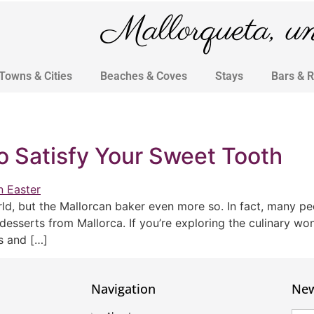
Mallorqueta, un 
Towns & Cities
Beaches & Coves
Stays
Bars & 
o Satisfy Your Sweet Tooth
d, but the Mallorcan baker even more so. In fact, many peop
 desserts from Mallorca. If you’re exploring the culinary wo
us and […]
Navigation
New