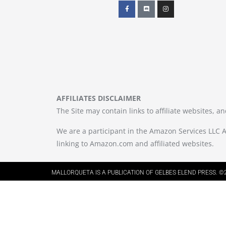
AFFILIATES DISCLAIMER
The Site may contain links to affiliate websites, 
We are a participant in the Amazon Services LLC A
linking to Amazon.com and affiliated websites.
MALLORQUETA IS A PUBLICATION OF GELBES ELEND PRESS. ©2