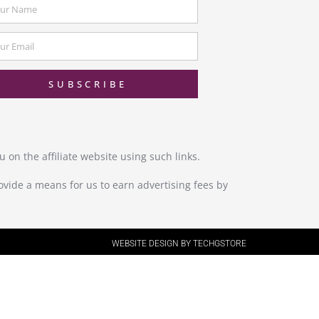
SUBSCRIBE
 on the affiliate website using such links.
ovide a means for us to earn advertising fees by
WEBSITE DESIGN BY TECHGSTORE