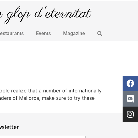
glop d'eternitat
Restaurants
Events
Magazine
le realize that a number of internationally
nders of Mallorca, make sure to try these
sletter