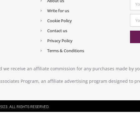
About us
Write for us
Cookie Policy
Contact us
Privacy Policy
Terms & Conditions
and we receive an affiliate commission for any purchases made by you
ssociates Program, an affiliate advertising program designed to pr
023. ALL RIGHTS RESERVED.