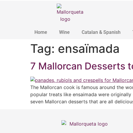
Home
Wine
Catalan & Spanish
Tag:
ensaïmada
7 Mallorcan Desserts t
The Mallorcan cook is famous around the worl
popular treats like ensaimada were originally
seven Mallorcan desserts that are all delicio