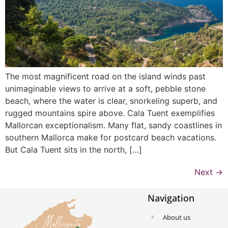
The most magnificent road on the island winds past
unimaginable views to arrive at a soft, pebble stone
beach, where the water is clear, snorkeling superb, and
rugged mountains spire above. Cala Tuent exemplifies
Mallorcan exceptionalism. Many flat, sandy coastlines in
southern Mallorca make for postcard beach vacations.
But Cala Tuent sits in the north, […]
Next
→
Navigation
About us