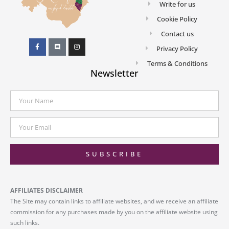
Write for us
Cookie Policy
Contact us
Privacy Policy
Terms & Conditions
Newsletter
SUBSCRIBE
AFFILIATES DISCLAIMER
The Site may contain links to affiliate websites, and we receive an affiliate
commission for any purchases made by you on the affiliate website using
such links.