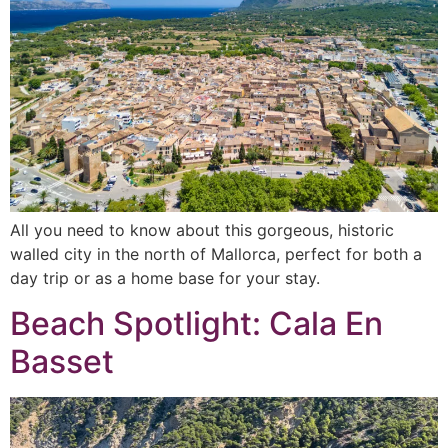
All you need to know about this gorgeous, historic
walled city in the north of Mallorca, perfect for both a
day trip or as a home base for your stay.
Beach Spotlight: Cala En
Basset