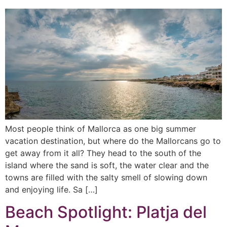
Most people think of Mallorca as one big summer
vacation destination, but where do the Mallorcans go to
get away from it all? They head to the south of the
island where the sand is soft, the water clear and the
towns are filled with the salty smell of slowing down
and enjoying life. Sa […]
Beach Spotlight: Platja del