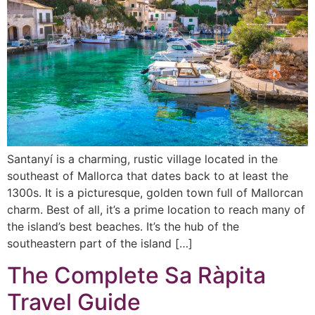
Santanyí is a charming, rustic village located in the
southeast of Mallorca that dates back to at least the
1300s. It is a picturesque, golden town full of Mallorcan
charm. Best of all, it’s a prime location to reach many of
the island’s best beaches. It’s the hub of the
southeastern part of the island […]
The Complete Sa Ràpita
Travel Guide