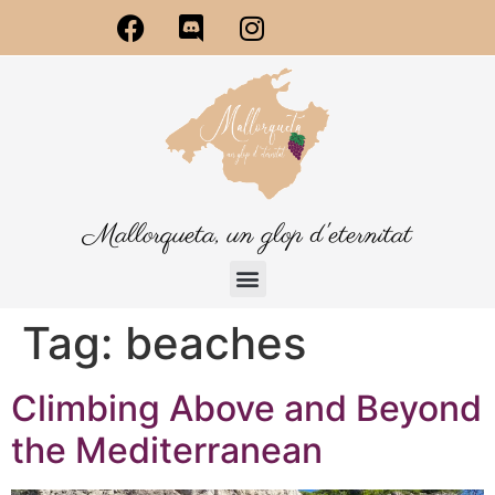
Mallorqueta, un glop d'eternitat
Tag:
beaches
Climbing Above and Beyond
the Mediterranean