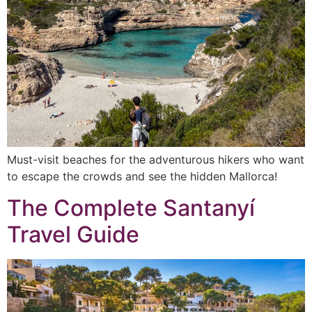
Must-visit beaches for the adventurous hikers who want
to escape the crowds and see the hidden Mallorca!
The Complete Santanyí
Travel Guide