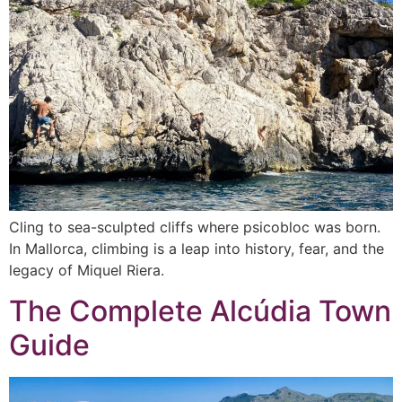
Cling to sea-sculpted cliffs where psicobloc was born.
In Mallorca, climbing is a leap into history, fear, and the
legacy of Miquel Riera.
The Complete Alcúdia Town
Guide