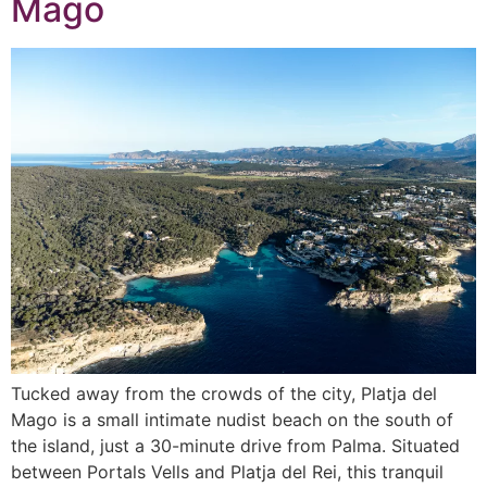
Mago
Tucked away from the crowds of the city, Platja del
Mago is a small intimate nudist beach on the south of
the island, just a 30-minute drive from Palma. Situated
between Portals Vells and Platja del Rei, this tranquil