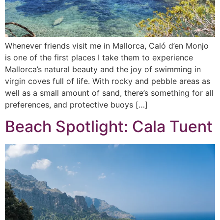
Whenever friends visit me in Mallorca, Caló d’en Monjo
is one of the first places I take them to experience
Mallorca’s natural beauty and the joy of swimming in
virgin coves full of life. With rocky and pebble areas as
well as a small amount of sand, there’s something for all
preferences, and protective buoys […]
Beach Spotlight: Cala Tuent