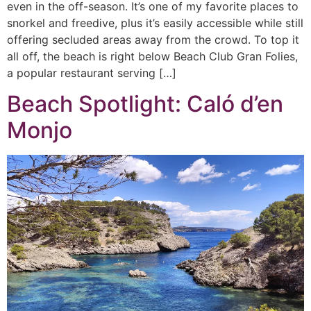
even in the off-season. It’s one of my favorite places to
snorkel and freedive, plus it’s easily accessible while still
offering secluded areas away from the crowd. To top it
all off, the beach is right below Beach Club Gran Folies,
a popular restaurant serving […]
Beach Spotlight: Caló d’en
Monjo