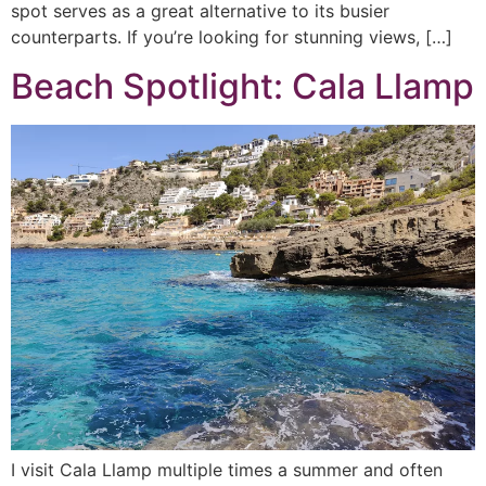
spot serves as a great alternative to its busier
counterparts. If you’re looking for stunning views, […]
Beach Spotlight: Cala Llamp
I visit Cala Llamp multiple times a summer and often