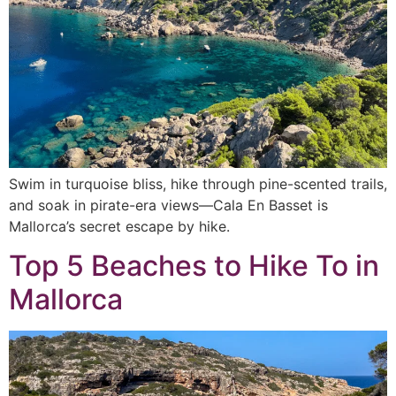
Swim in turquoise bliss, hike through pine-scented trails,
and soak in pirate-era views—Cala En Basset is
Mallorca’s secret escape by hike.
Top 5 Beaches to Hike To in
Mallorca