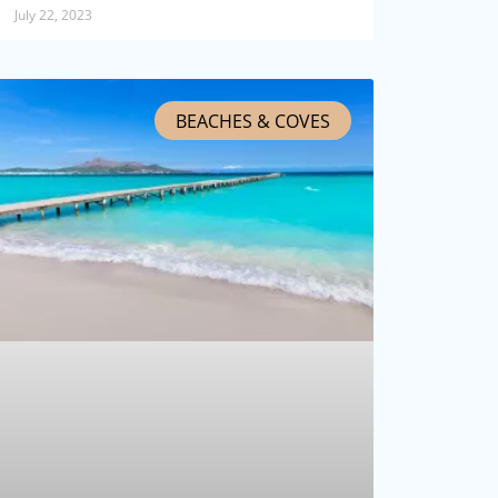
July 22, 2023
BEACHES & COVES