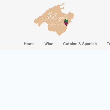
Home
Wine
Catalan & Spanish
T