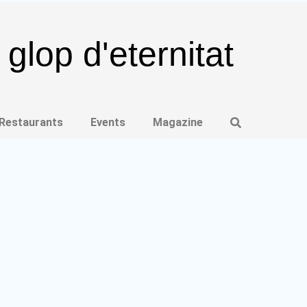
glop d'eternitat
 Restaurants
Events
Magazine