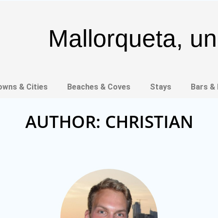
Mallorqueta, un 
owns & Cities
Beaches & Coves
Stays
Bars &
AUTHOR:
CHRISTIAN