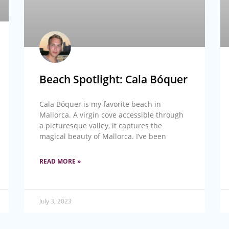
Beach Spotlight: Cala Bóquer
Cala Bóquer is my favorite beach in
Mallorca. A virgin cove accessible through
a picturesque valley, it captures the
magical beauty of Mallorca. I’ve been
READ MORE »
July 3, 2023