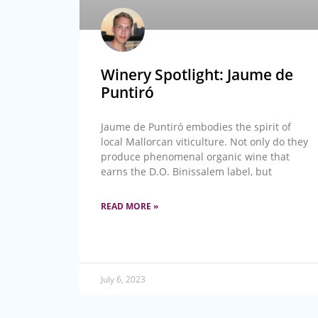
Winery Spotlight: Jaume de
Puntiró
Jaume de Puntiró embodies the spirit of
local Mallorcan viticulture. Not only do they
produce phenomenal organic wine that
earns the D.O. Binissalem label, but
READ MORE »
July 6, 2023