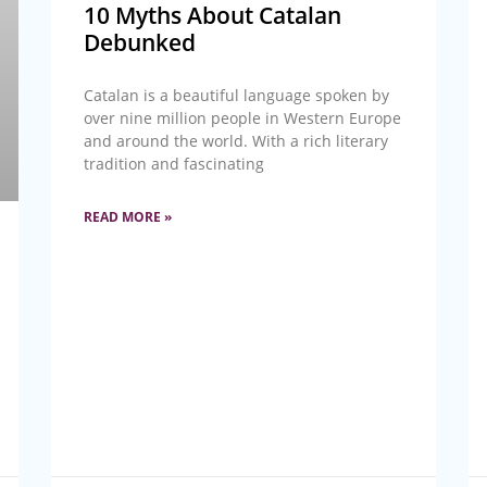
10 Myths About Catalan
Debunked
Catalan is a beautiful language spoken by
over nine million people in Western Europe
and around the world. With a rich literary
tradition and fascinating
READ MORE »