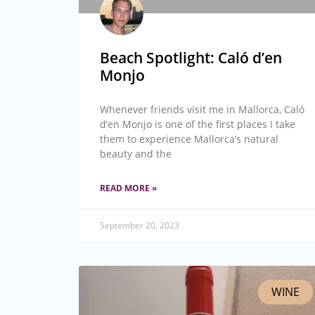
Beach Spotlight: Caló d’en
Monjo
Whenever friends visit me in Mallorca, Caló
d’en Monjo is one of the first places I take
them to experience Mallorca’s natural
beauty and the
READ MORE »
September 20, 2023
WINE