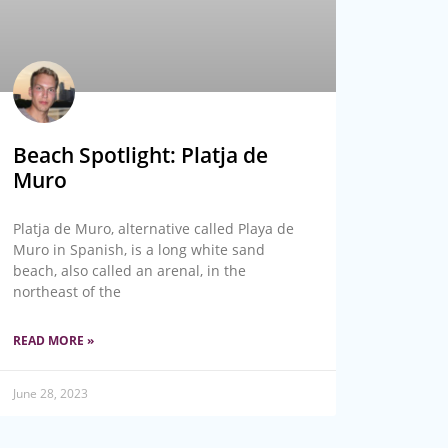
Beach Spotlight: Platja de
Muro
Platja de Muro, alternative called Playa de
Muro in Spanish, is a long white sand
beach, also called an arenal, in the
northeast of the
READ MORE »
June 28, 2023