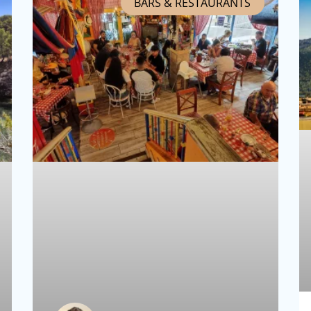
BARS & RESTAURANTS