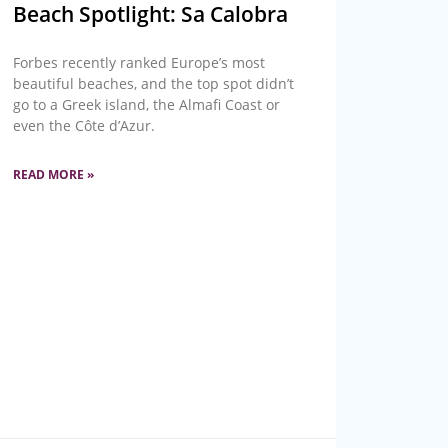
Beach Spotlight: Sa Calobra
Forbes recently ranked Europe’s most
beautiful beaches, and the top spot didn’t
go to a Greek island, the Almafi Coast or
even the Côte d’Azur.
READ MORE »