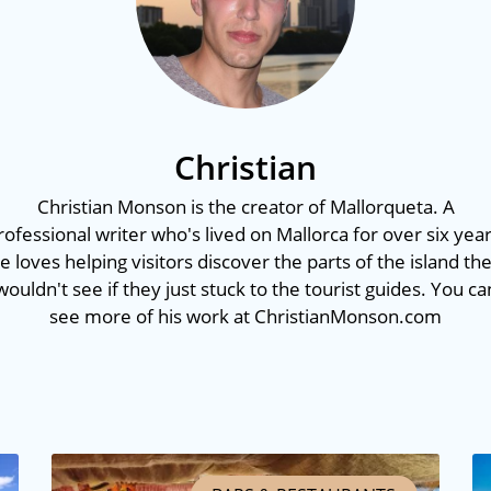
Christian
Christian Monson is the creator of Mallorqueta. A
rofessional writer who's lived on Mallorca for over six year
e loves helping visitors discover the parts of the island th
wouldn't see if they just stuck to the tourist guides. You ca
see more of his work at ChristianMonson.com