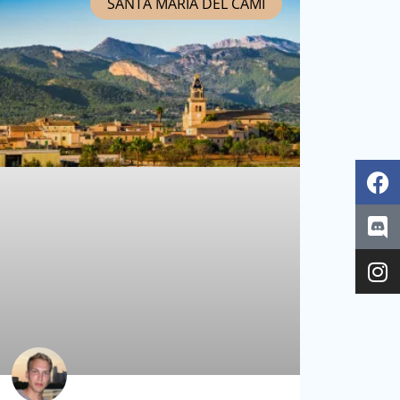
SANTA MARIA DEL CAMÍ