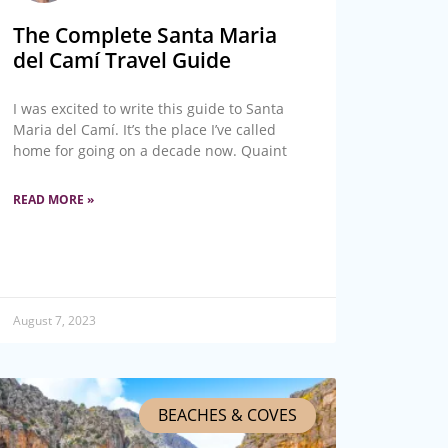
The Complete Santa Maria
del Camí Travel Guide
I was excited to write this guide to Santa
Maria del Camí. It’s the place I’ve called
home for going on a decade now. Quaint
READ MORE »
August 7, 2023
BEACHES & COVES