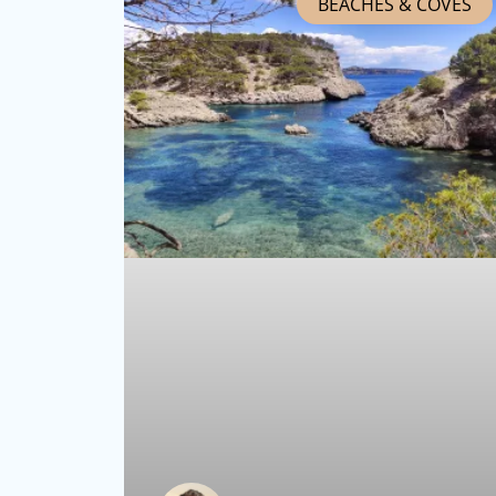
BEACHES & COVES