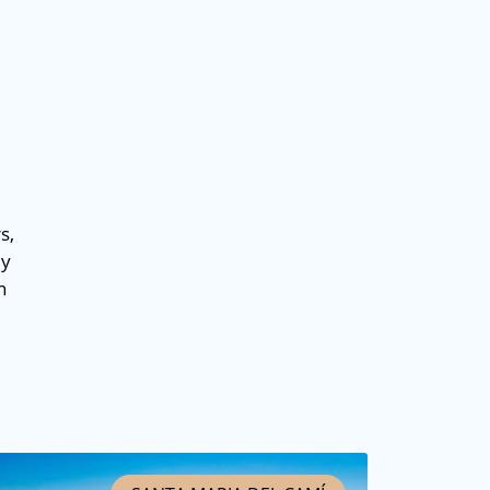
s,
ey
n