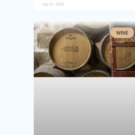
July 31, 2023
WINE