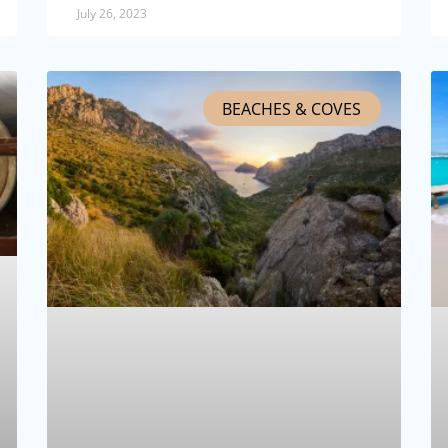
July 26, 2023
BEACHES & COVES