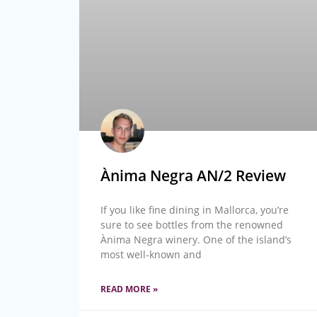
Ànima Negra AN/2 Review
If you like fine dining in Mallorca, you’re
sure to see bottles from the renowned
Ànima Negra winery. One of the island’s
most well-known and
READ MORE »