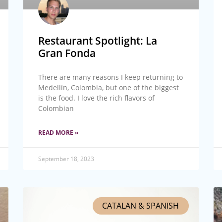
Restaurant Spotlight: La
Gran Fonda
There are many reasons I keep returning to
Medellín, Colombia, but one of the biggest
is the food. I love the rich flavors of
Colombian
READ MORE »
September 18, 2023
CATALAN & SPANISH